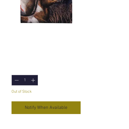
Apache (Lisa
Parker) Canvas
Print - 19x25 cm
Price
£5.95
Quantity
*
Out of Stock
Notify When Available
Apache
Canvas Print by Lisa