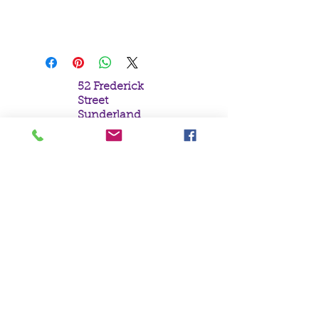
Parker.
19x25cm
52 Frederick
Street
Sunderland
Tyne & Wear
SR1 1NF
Tel:
0191 5657758
Email:
mail@crystal
moonempori
um.com
About Us
Terms &
Conditions