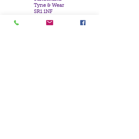
Tyne & Wear
SR1 1NF
Tel:
0191 5657758
Email:
mail@crystal
moonempori
um.com
About Us
Terms &
Conditions
Privacy Policy
Delivery
Contact Us
©Crystal Moon