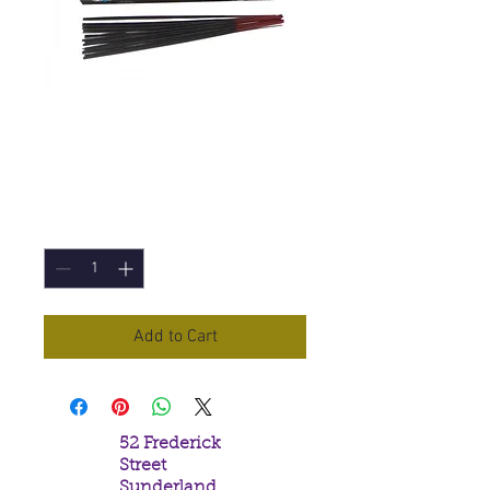
Angel's Touch
Incense Sticks
Price
£1.00
Quantity
*
Add to Cart
52 Frederick
Street
Sunderland