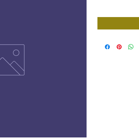
Price
£0.00