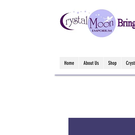
Home
About Us
Shop
Crys