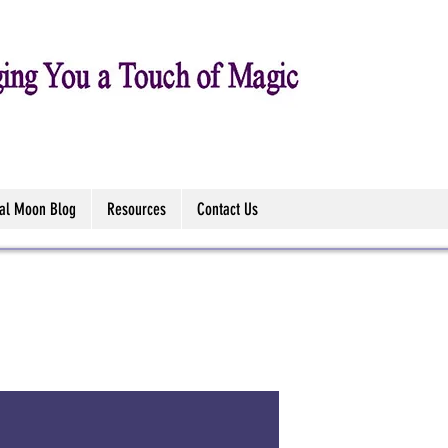
tal Moon Blog
Resources
Contact Us
111 Chart