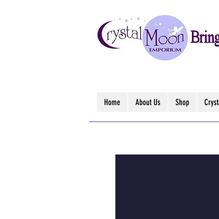
Home
About Us
Shop
Crys