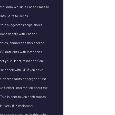
Molinillo Whisk, a Cacao Class to
Bath Salts to Herbs.
th a suggested recipe sheet
more deeply with Cacao?
nies, connecting this sacred
33 nutrients with Intentions
ct your Heart, Mind and Soul
se check with GP if you have
nti-depressants or pregnant 1st
ke further information about the
. This is sent to you each month
delivery (UK mainland)