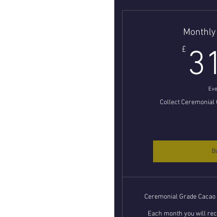
Monthly
£
3
Eve
Collect Ceremonial
B
Ceremonial Grade Cacao L
Each month you will rece