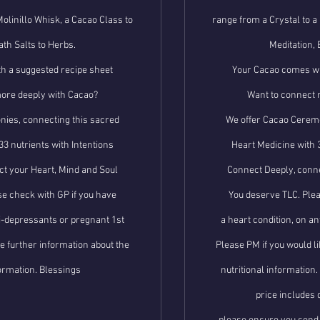
Molinillo Whisk, a Cacao Class to
range from a Crystal to a 
ath Salts to Herbs.
Meditation, 
h a suggested recipe sheet
Your Cacao comes wi
ore deeply with Cacao?
Want to connect 
ies, connecting this sacred
We offer Cacao Ceremo
33 nutrients with Intentions
Heart Medicine with 3
t your Heart, Mind and Soul
Connect Deeply, conne
e check with GP if you have
You deserve TLC. Plea
ti-depressants or pregnant 1st
a heart condition, on a
ke further information about the
Please PM if you would li
formation. Blessings
nutritional information
price includes 