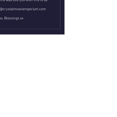
the address you wish this to be
ail@crystalmoonemporium.com
u. Blessings xx