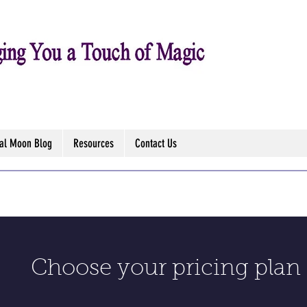
tal Moon Blog
Resources
Contact Us
Choose your pricing plan