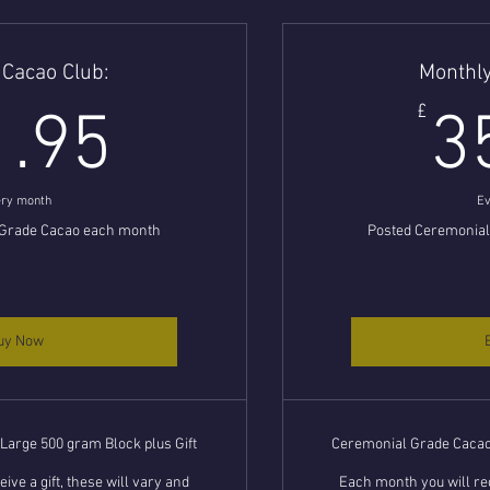
 Cacao Club:
Monthly
31.95£
£
1.95
3
ry month
Ev
 Grade Cacao each month
Posted Ceremonia
uy Now
arge 500 gram Block plus Gift
Ceremonial Grade Cacao 
ive a gift, these will vary and
Each month you will rec