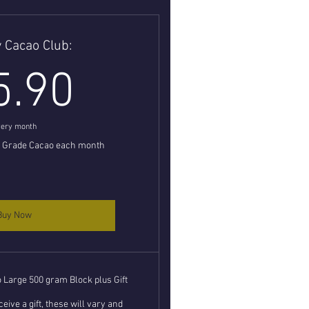
 Cacao Club:
35.90£
5.90
ery month
l Grade Cacao each month
Buy Now
Large 500 gram Block plus Gift
eive a gift, these will vary and