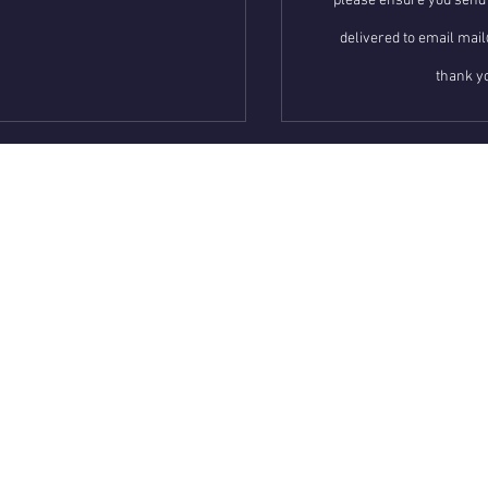
please ensure you send 
delivered to email m
thank yo