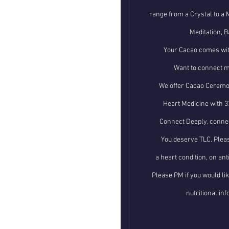
range from a Crystal to a 
Meditation, B
Your Cacao comes wit
Want to connect m
We offer Cacao Ceremon
Heart Medicine with 3
Connect Deeply, connec
You deserve TLC. Pleas
a heart condition, on an
Please PM if you would li
nutritional in