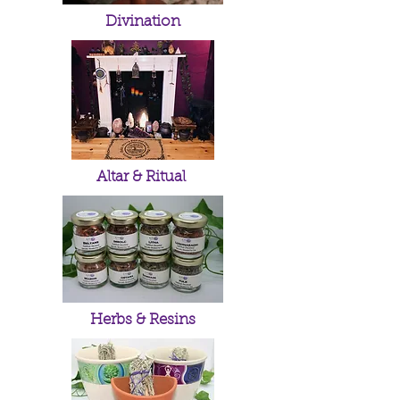
Divination
Altar & Ritual
Herbs & Resins