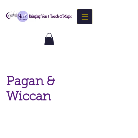
Pagan &
Wiccan