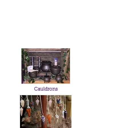
Cauldrons