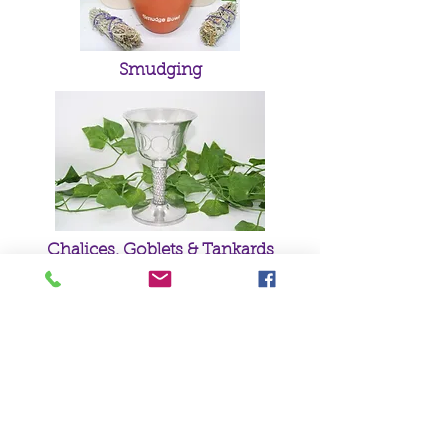
Smudging
Chalices, Goblets & Tankards
Green Man