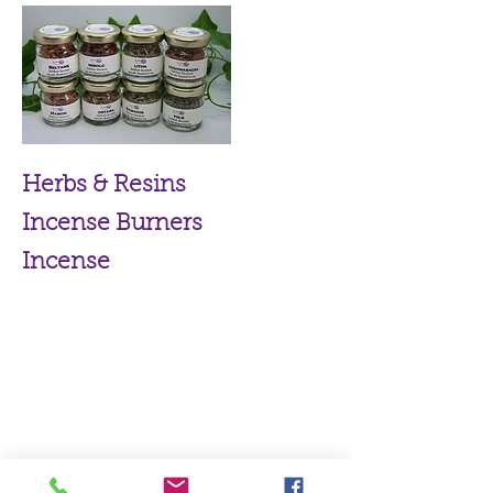
Herbs & Resins
Incense Burners
Incense