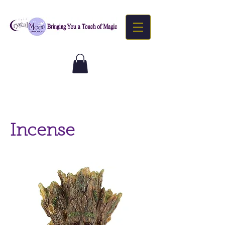
Incense