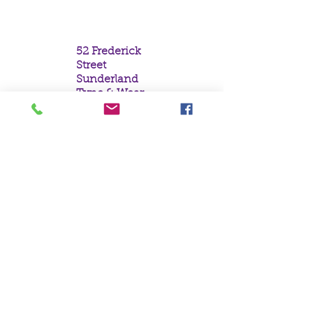
Box Breathing
52 Frederick
Street
Sunderland
Tyne & Wear
SR1 1NF
Tel:
0191 5657758
Email:
mail@crystal
moonempori
um.com
About Us
Terms &
Conditions
Privacy Policy