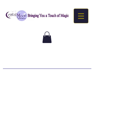
Goddess
Downloads