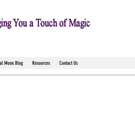
tal Moon Blog
Resources
Contact Us