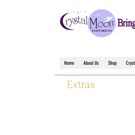
Home
About Us
Shop
Crys
Extras