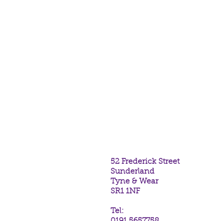
52 Frederick Street
Sunderland
Tyne & Wear
SR1 1NF
Tel: