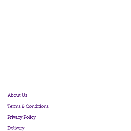
About Us
Terms & Conditions
Privacy Policy
Delivery