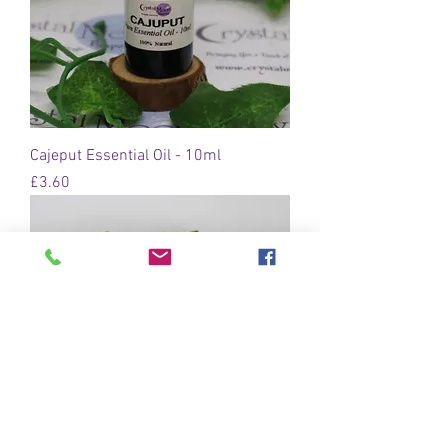
Cajeput Essential Oil - 10ml
Price
£3.60