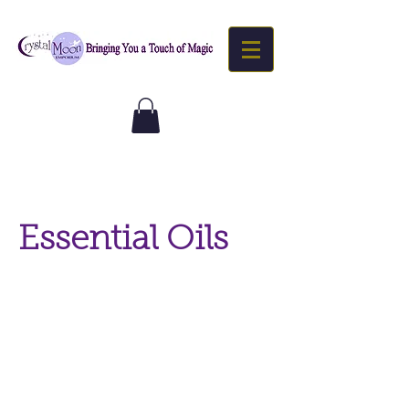
Essential Oils