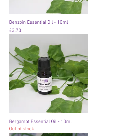
Benzoin Essential Oil - 10ml
Price
£3.70
Bergamot Essential Oil - 10ml
Out of stock