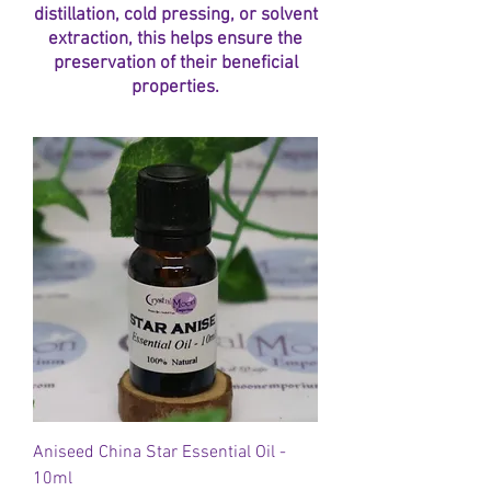
distillation, cold pressing, or solvent
extraction, this helps ensure the
preservation of their beneficial
properties.
Aniseed China Star Essential Oil -
10ml