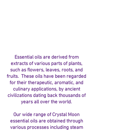
Essential oils are derived from
extracts of various parts of plants,
such as flowers, leaves, roots, and
fruits. These oils have been regarded
for their therapeutic, aromatic, and
culinary applications, by ancient
civilizations dating back thousands of
years all over the world.
Our wide range of Crystal Moon
essential oils are obtained through
various processes including steam